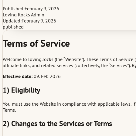
Published:
February 9, 2026
Loving Rocks Admin
Updated:
February 9, 2026
published
Terms of Service
Welcome to loving.rocks (the “Website”). These Terms of Service 
affiliate links, and related services (collectively, the “Services”
Effective date:
09. Feb 2026
1) Eligibility
You must use the Website in compliance with applicable laws. If 
Terms.
2) Changes to the Services or Terms