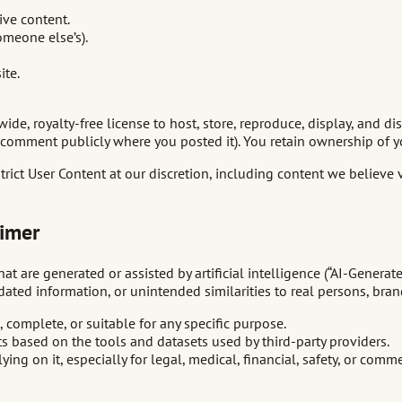
ive content.
omeone else’s).
ite.
de, royalty-free license to host, store, reproduce, display, and di
comment publicly where you posted it). You retain ownership of y
strict User Content at our discretion, including content we believe
aimer
t are generated or assisted by artificial intelligence (“AI-Generat
ated information, or unintended similarities to real persons, brand
 complete, or suitable for any specific purpose.
ts based on the tools and datasets used by third-party providers.
ing on it, especially for legal, medical, financial, safety, or comme