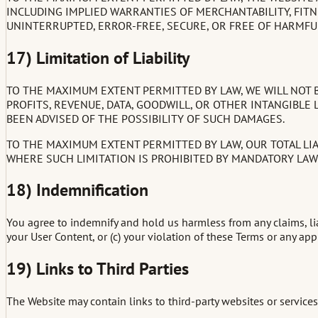
INCLUDING IMPLIED WARRANTIES OF MERCHANTABILITY, FITN
UNINTERRUPTED, ERROR-FREE, SECURE, OR FREE OF HARMF
17) Limitation of Liability
TO THE MAXIMUM EXTENT PERMITTED BY LAW, WE WILL NOT BE
PROFITS, REVENUE, DATA, GOODWILL, OR OTHER INTANGIBLE L
BEEN ADVISED OF THE POSSIBILITY OF SUCH DAMAGES.
TO THE MAXIMUM EXTENT PERMITTED BY LAW, OUR TOTAL LIAB
WHERE SUCH LIMITATION IS PROHIBITED BY MANDATORY LAW (
18) Indemnification
You agree to indemnify and hold us harmless from any claims, liab
your User Content, or (c) your violation of these Terms or any appl
19) Links to Third Parties
The Website may contain links to third-party websites or services. 