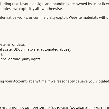
cluding text, layout, design, and branding) are owned by us or lice
unless we explicitly allow otherwise.
te derivative works, or commercially exploit Website materials wit
stems, or data.
g at scale, DDoS, malware, automated abuse).
s.
ns, or third-party rights.
g your Account) at any time if we reasonably believe you violated
D SERVICES ARE PROVIDED “AS IS” AND “AS AVAILABLE”, WIT