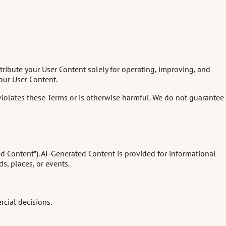
stribute your User Content solely for operating, improving, and
our User Content.
 violates these Terms or is otherwise harmful. We do not guarantee
ed Content”). AI-Generated Content is provided for informational
s, places, or events.
rcial decisions.