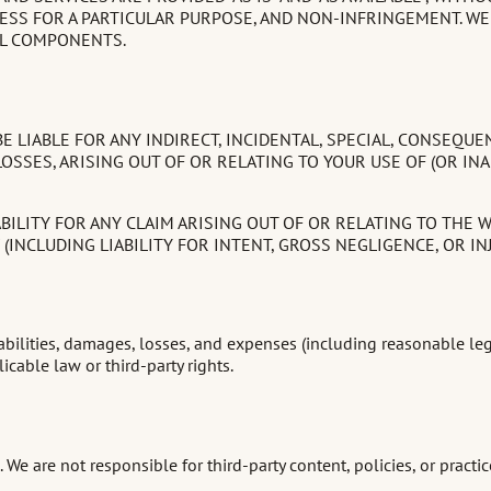
ESS FOR A PARTICULAR PURPOSE, AND NON-INFRINGEMENT. WE
UL COMPONENTS.
 LIABLE FOR ANY INDIRECT, INCIDENTAL, SPECIAL, CONSEQUE
OSSES, ARISING OUT OF OR RELATING TO YOUR USE OF (OR INA
ILITY FOR ANY CLAIM ARISING OUT OF OR RELATING TO THE W
INCLUDING LIABILITY FOR INTENT, GROSS NEGLIGENCE, OR INJU
ilities, damages, losses, and expenses (including reasonable legal f
icable law or third-party rights.
We are not responsible for third-party content, policies, or practice