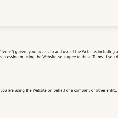
(“Terms”) govern your access to and use of the Website, including 
). By accessing or using the Website, you agree to these Terms. If you
you are using the Website on behalf of a company or other entity, y