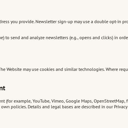
ddress you provide. Newsletter sign-up may use a double opt-in pr
ue) to send and analyze newsletters (e.g., opens and clicks) in ord
 The Website may use cookies and similar technologies. Where requ
nt
t (for example, YouTube, Vimeo, Google Maps, OpenStreetMap, font
own policies. Details and legal bases are described in our Privacy 