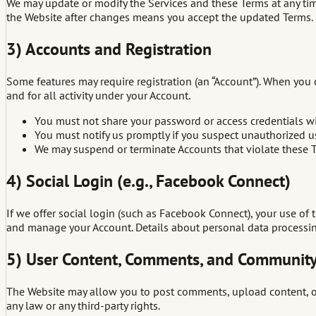
We may update or modify the Services and these Terms at any ti
the Website after changes means you accept the updated Terms.
3) Accounts and Registration
Some features may require registration (an “Account”). When you 
and for all activity under your Account.
You must not share your password or access credentials wi
You must notify us promptly if you suspect unauthorized u
We may suspend or terminate Accounts that violate these Te
4) Social Login (e.g., Facebook Connect)
If we offer social login (such as Facebook Connect), your use of t
and manage your Account. Details about personal data processing 
5) User Content, Comments, and Community
The Website may allow you to post comments, upload content, or o
any law or any third-party rights.