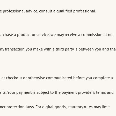
re professional advice, consult a qualified professional.
r purchase a product or service, we may receive a commission at no
y. Any transaction you make with a third party is between you and tha
hown at checkout or otherwise communicated before you complete a
ails. Your payment is subject to the payment provider’s terms and
 protection laws. For digital goods, statutory rules may limit