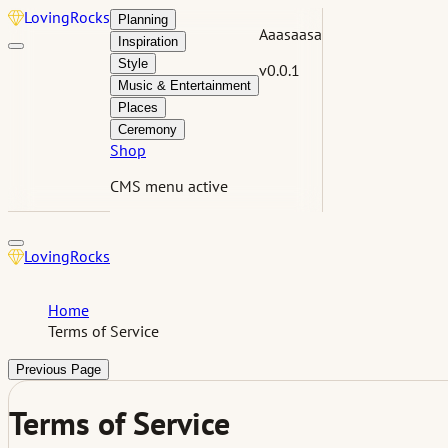
Loving
Rocks
Planning
Aaasaasa
Inspiration
Style
v0.0.1
Music & Entertainment
Places
Ceremony
Shop
CMS menu active
Loving
Rocks
Home
Terms of Service
Previous Page
Terms of Service