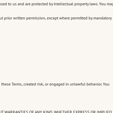
nsed to us and are protected by intellectual property laws. You ma
hout prior written permission, except where permitted by mandatory
 these Terms, created risk, or engaged in unlawful behavior. You
HOUT WARRANTIES OF ANY KIND, WHETHER EXPRESS OR IMPLIED,