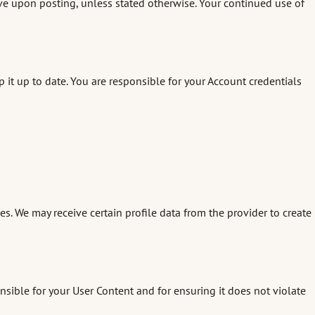
e upon posting, unless stated otherwise. Your continued use of
it up to date. You are responsible for your Account credentials
ies. We may receive certain profile data from the provider to create
sible for your User Content and for ensuring it does not violate