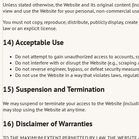
Unless stated otherwise, the Website and its original content (in
view and use the Website for your personal, non-commercial use 
You must not copy, reproduce, distribute, publicly display, crea
law or an explicit license.
14) Acceptable Use
Do not attempt to gain unauthorized access to accounts, sy
Do not interfere with or disrupt the Website (e.g., scrapin
Do not reverse engineer, bypass, or defeat security measure
Do not use the Website in a way that violates laws, regulatio
15) Suspension and Termination
We may suspend or terminate your access to the Website (includin
may stop using the Website at any time.
16) Disclaimer of Warranties
TO THE MAXIMUM EXTENT PERMITTED BY LAW, THE WEBSITE AN