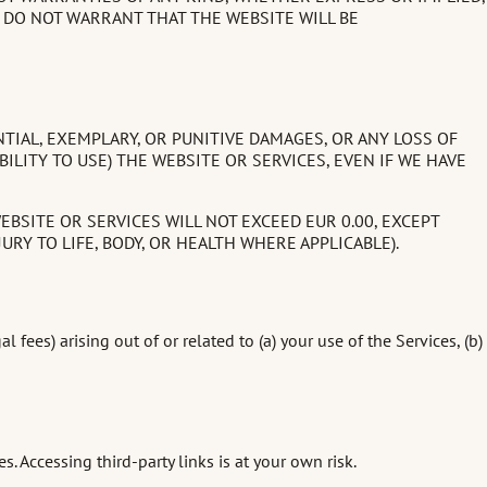
 DO NOT WARRANT THAT THE WEBSITE WILL BE
NTIAL, EXEMPLARY, OR PUNITIVE DAMAGES, OR ANY LOSS OF
BILITY TO USE) THE WEBSITE OR SERVICES, EVEN IF WE HAVE
EBSITE OR SERVICES WILL NOT EXCEED EUR 0.00, EXCEPT
RY TO LIFE, BODY, OR HEALTH WHERE APPLICABLE).
ees) arising out of or related to (a) your use of the Services, (b)
s. Accessing third-party links is at your own risk.