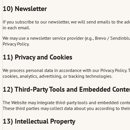
10) Newsletter
If you subscribe to our newsletter, we will send emails to the a
in each email.
We may use a newsletter service provider (e.g., Brevo / Sendinbl
Privacy Policy.
11) Privacy and Cookies
We process personal data in accordance with our Privacy Policy.
cookies, analytics, advertising, or tracking technologies.
12) Third-Party Tools and Embedded Conte
The Website may integrate third-party tools and embedded conten
These third parties may collect data about you according to their 
13) Intellectual Property