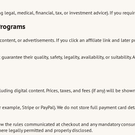
legal, medical, financial, tax, or investment advice). If you requi
 Programs
content, or advertisements. If you click an affiliate link and late
arantee their quality, safety, legality, availability, or suitabilit
uding digital content. Prices, taxes, and fees (if any) will be s
example, Stripe or PayPal). We do not store full payment card det
llow the rules communicated at checkout and any mandatory consumer
re legally permitted and properly disclosed.