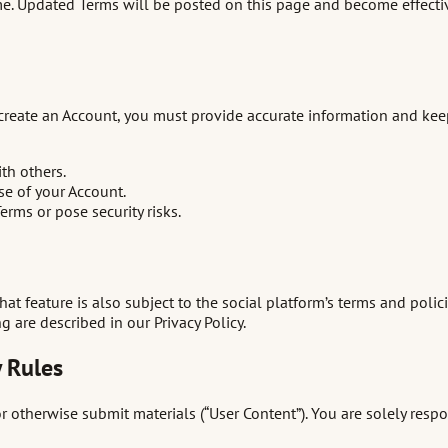
me. Updated Terms will be posted on this page and become effectiv
create an Account, you must provide accurate information and keep 
th others.
se of your Account.
rms or pose security risks.
hat feature is also subject to the social platform’s terms and polic
are described in our Privacy Policy.
 Rules
therwise submit materials (“User Content”). You are solely respon