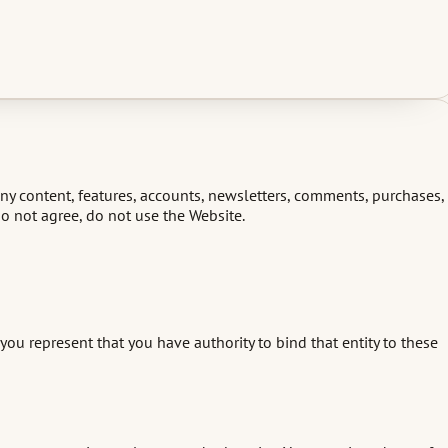
any content, features, accounts, newsletters, comments, purchases,
 do not agree, do not use the Website.
ou represent that you have authority to bind that entity to these