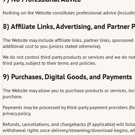
Nothing on the Website constitutes professional advice (including 
8) Affiliate Links, Advertising, and Partner
The Website may include affiliate links, partner links, sponsored 
additional cost to you (unless stated otherwise).
We do not control third-party products or services and we do not gu
third party, subject to their terms and policies.
9) Purchases, Digital Goods, and Payments
The Website may allow you to purchase products or services, incl
purchase.
Payments may be processed by third-party payment providers (for 
privacy policy.
Refunds, cancellations, and chargebacks (if applicable) will fo
withdrawal rights once delivery/streaming/download begins, whe