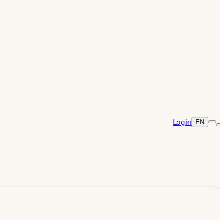
Login
EN