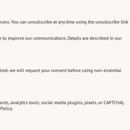
ocess. You can unsubscribe at any time using the unsubscribe link
er to improve our communications. Details are described in our
ired, we will request your consent before using non-essential
s, analytics tools, social media plugins, pixels, or CAPTCHA).
Policy.