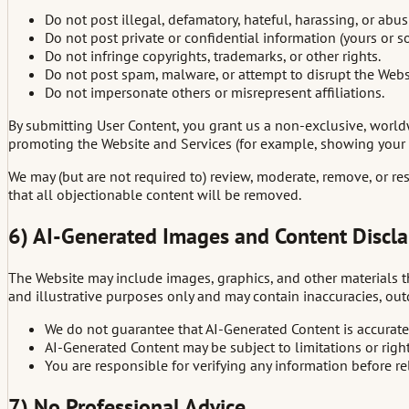
Do not post illegal, defamatory, hateful, harassing, or abus
Do not post private or confidential information (yours or s
Do not infringe copyrights, trademarks, or other rights.
Do not post spam, malware, or attempt to disrupt the Webs
Do not impersonate others or misrepresent affiliations.
By submitting User Content, you grant us a non-exclusive, worldwi
promoting the Website and Services (for example, showing your 
We may (but are not required to) review, moderate, remove, or re
that all objectionable content will be removed.
6) AI-Generated Images and Content Discl
The Website may include images, graphics, and other materials tha
and illustrative purposes only and may contain inaccuracies, outd
We do not guarantee that AI-Generated Content is accurate,
AI-Generated Content may be subject to limitations or righ
You are responsible for verifying any information before rely
7) No Professional Advice