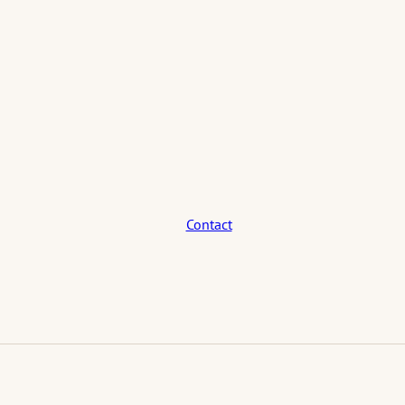
Contact