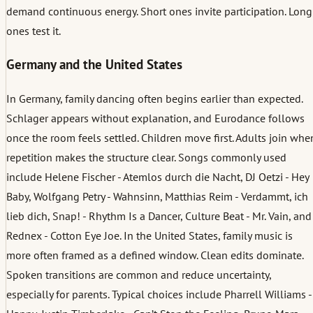
demand continuous energy. Short ones invite participation. Long
ones test it.
Germany and the United States
In Germany, family dancing often begins earlier than expected.
Schlager appears without explanation, and Eurodance follows
once the room feels settled. Children move first. Adults join whe
repetition makes the structure clear. Songs commonly used
include Helene Fischer - Atemlos durch die Nacht, DJ Oetzi - Hey
Baby, Wolfgang Petry - Wahnsinn, Matthias Reim - Verdammt, ich
lieb dich, Snap! - Rhythm Is a Dancer, Culture Beat - Mr. Vain, and
Rednex - Cotton Eye Joe. In the United States, family music is
more often framed as a defined window. Clean edits dominate.
Spoken transitions are common and reduce uncertainty,
especially for parents. Typical choices include Pharrell Williams -