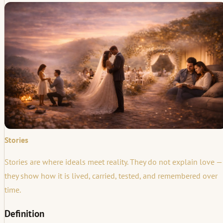
Stories
Stories are where ideals meet reality. They do not explain love —
they show how it is lived, carried, tested, and remembered over
time.
Definition