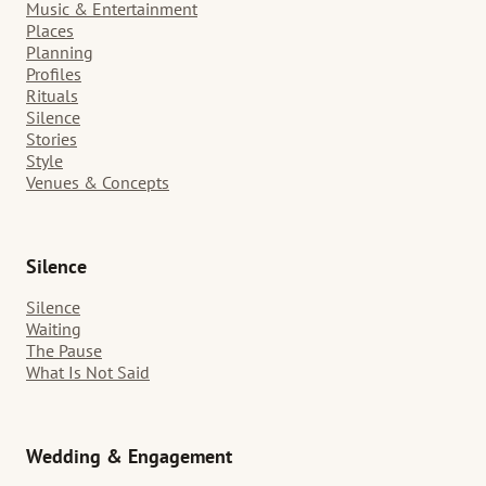
Music & Entertainment
Places
Planning
Profiles
Rituals
Silence
Stories
Style
Venues & Concepts
Silence
Silence
Waiting
The Pause
What Is Not Said
Wedding & Engagement