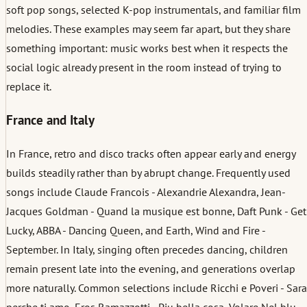
soft pop songs, selected K-pop instrumentals, and familiar film
melodies. These examples may seem far apart, but they share
something important: music works best when it respects the
social logic already present in the room instead of trying to
replace it.
France and Italy
In France, retro and disco tracks often appear early and energy
builds steadily rather than by abrupt change. Frequently used
songs include Claude Francois - Alexandrie Alexandra, Jean-
Jacques Goldman - Quand la musique est bonne, Daft Punk - Get
Lucky, ABBA - Dancing Queen, and Earth, Wind and Fire -
September. In Italy, singing often precedes dancing, children
remain present late into the evening, and generations overlap
more naturally. Common selections include Ricchi e Poveri - Sara
perche ti amo, Eros Ramazzotti - Piu bella cosa, Volare Nel blu