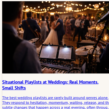
Situational Playlists at Weddings: Real Moments,
Small Shifts
The best wedding playlists are rarely built around genres alone.
They respond to hesitation, momentum, waiting, release, and th
subtle changes that happen across a real evening, often throug