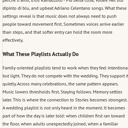
dipinto di blu, and upbeat Adriano Celentano songs. What these
settings reveal is that music does not always need to push
people toward movement first. Sometimes voices arrive earlier
than steps, and that softer entry can hold the room more
effectively.
What These Playlists Actually Do
Family-oriented playlists tend to work when they feel intentiona
but light. They do not compete with the wedding. They support i
quietly. Across many celebrations, the same pattern appears.
Music lowers thresholds first. Staying follows. Memory settles
later. This is where the connection to Stories becomes strongest.
A wedding playlist is not only heard in the moment. It becomes
part of how the day is later told: when children first ran toward
the floor, when adults unexpectedly joined, when a familiar