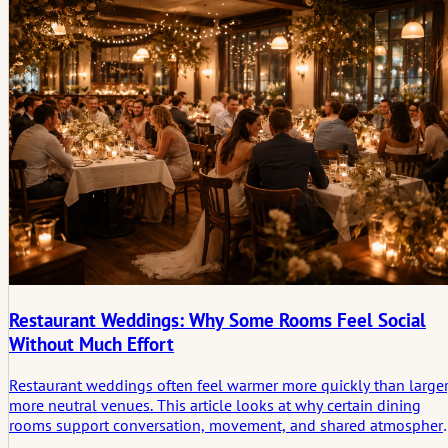
Restaurant Weddings: Why Some Rooms Feel Social
Without Much Effort
Restaurant weddings often feel warmer more quickly than larger
more neutral venues. This article looks at why certain dining
rooms support conversation, movement, and shared atmospher
so naturally, and how that ease turns into the small social scen