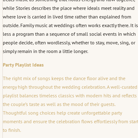
while Stories describes the place where ideals meet reality and
where love is carried in lived time rather than explained from
outside. Family music at weddings often works exactly there. It is
less a program than a sequence of small social events in which
people decide, often wordlessly, whether to stay, move, sing, or
simply remain in the room a little longer.
Party Playlist Ideas
The right mix of songs keeps the dance floor alive and the
energy high throughout the wedding celebration. A well-curated
playlist balances timeless classics with modern hits and reflects
the couple’s taste as well as the mood of their guests.
Thoughtful song choices help create unforgettable party
moments and ensure the celebration flows effortlessly from star
to finish.