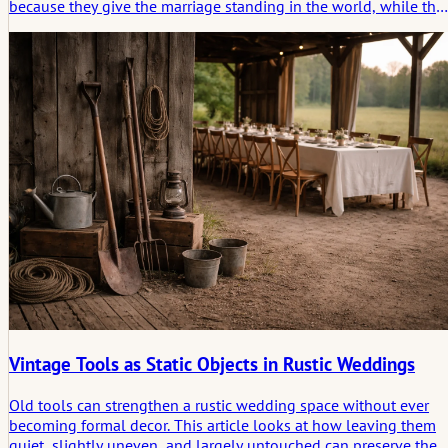
because they give the marriage standing in the world, while the
story begins in the quieter space that no form can fully describe.
Vintage Tools as Static Objects in Rustic Weddings
Old tools can strengthen a rustic wedding space without ever
becoming formal decor. This article looks at how leaving them
quiet, slightly uneven, and largely untouched can preserve the