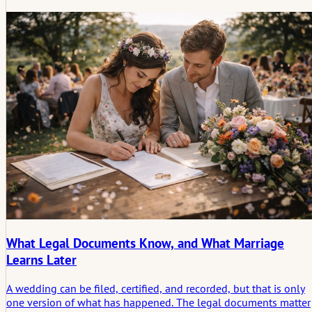
space for the morning to still feel calm and human.
What Legal Documents Know, and What Marriage
Learns Later
A wedding can be filed, certified, and recorded, but that is only
one version of what has happened. The legal documents matter