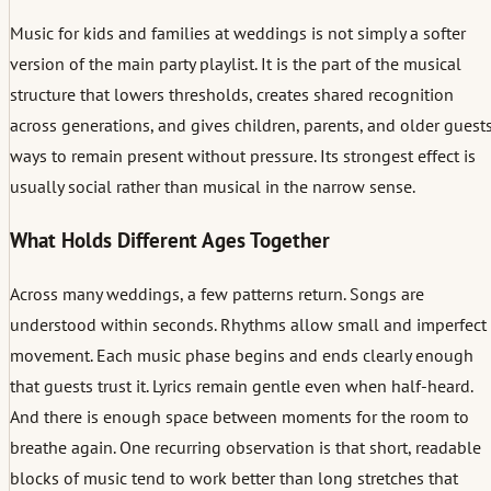
Music for kids and families at weddings is not simply a softer
version of the main party playlist. It is the part of the musical
structure that lowers thresholds, creates shared recognition
across generations, and gives children, parents, and older guest
ways to remain present without pressure. Its strongest effect is
usually social rather than musical in the narrow sense.
What Holds Different Ages Together
Across many weddings, a few patterns return. Songs are
understood within seconds. Rhythms allow small and imperfect
movement. Each music phase begins and ends clearly enough
that guests trust it. Lyrics remain gentle even when half-heard.
And there is enough space between moments for the room to
breathe again. One recurring observation is that short, readable
blocks of music tend to work better than long stretches that