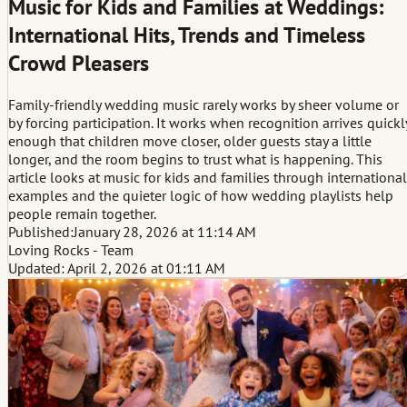
Music for Kids and Families at Weddings:
International Hits, Trends and Timeless
Crowd Pleasers
Family-friendly wedding music rarely works by sheer volume or
by forcing participation. It works when recognition arrives quickl
enough that children move closer, older guests stay a little
longer, and the room begins to trust what is happening. This
article looks at music for kids and families through international
examples and the quieter logic of how wedding playlists help
people remain together.
Published:
January 28, 2026 at 11:14 AM
Loving Rocks - Team
Updated: April 2, 2026 at 01:11 AM