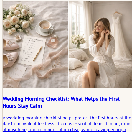
people later remember.
Wedding Morning Checklist: What Helps the First
Hours Stay Calm
A wedding morning checklist helps protect the first hours of the
day from avoidable stress. It keeps essential items, timing, room
atmosphere, and communication clear, while leaving enough