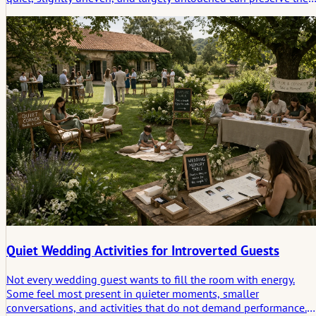
character of a venue while adding depth, history, and a more
believable sense of place.
Quiet Wedding Activities for Introverted Guests
Not every wedding guest wants to fill the room with energy.
Some feel most present in quieter moments, smaller
conversations, and activities that do not demand performance.