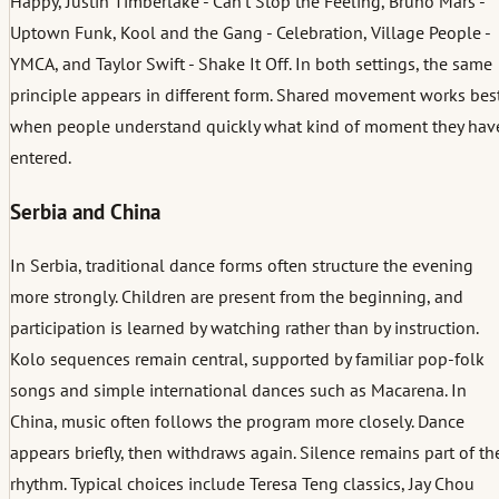
Happy, Justin Timberlake - Can’t Stop the Feeling, Bruno Mars -
Uptown Funk, Kool and the Gang - Celebration, Village People -
YMCA, and Taylor Swift - Shake It Off. In both settings, the same
principle appears in different form. Shared movement works bes
when people understand quickly what kind of moment they hav
entered.
Serbia and China
In Serbia, traditional dance forms often structure the evening
more strongly. Children are present from the beginning, and
participation is learned by watching rather than by instruction.
Kolo sequences remain central, supported by familiar pop-folk
songs and simple international dances such as Macarena. In
China, music often follows the program more closely. Dance
appears briefly, then withdraws again. Silence remains part of th
rhythm. Typical choices include Teresa Teng classics, Jay Chou