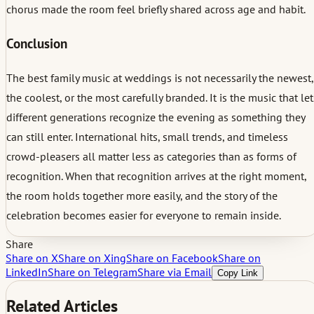
chorus made the room feel briefly shared across age and habit.
Conclusion
The best family music at weddings is not necessarily the newest,
the coolest, or the most carefully branded. It is the music that let
different generations recognize the evening as something they
can still enter. International hits, small trends, and timeless
crowd-pleasers all matter less as categories than as forms of
recognition. When that recognition arrives at the right moment,
the room holds together more easily, and the story of the
celebration becomes easier for everyone to remain inside.
Share
Share on X
Share on Xing
Share on Facebook
Share on
LinkedIn
Share on Telegram
Share via Email
Copy Link
Related Articles