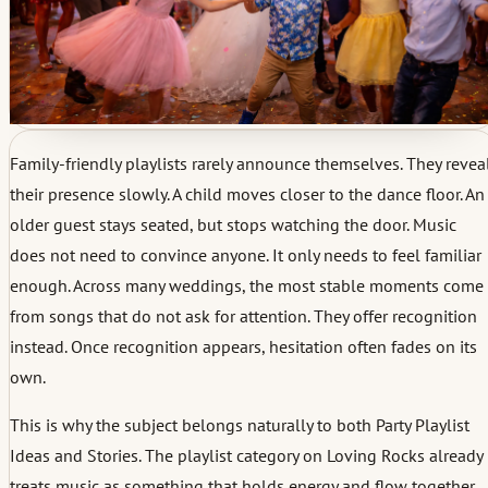
Family-friendly playlists rarely announce themselves. They revea
their presence slowly. A child moves closer to the dance floor. An
older guest stays seated, but stops watching the door. Music
does not need to convince anyone. It only needs to feel familiar
enough. Across many weddings, the most stable moments come
from songs that do not ask for attention. They offer recognition
instead. Once recognition appears, hesitation often fades on its
own.
This is why the subject belongs naturally to both Party Playlist
Ideas and Stories. The playlist category on Loving Rocks already
treats music as something that holds energy and flow together,