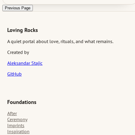
This article explores thoughtful wedding activities for introvert
guests and why those quieter choices often create the most
Previous Page
lasting stories.
Loving Rocks
A quiet portal about love, rituals, and what remains.
Created by
Aleksandar Stajic
GitHub
Foundations
After
Ceremony
Imprints
Inspiration