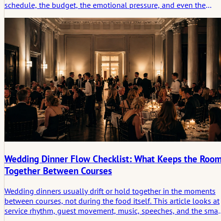
schedule, the budget, the emotional pressure, and even the
meaning of attendance begin to change. This article looks at
what a destination wedding checklist really needs to cover and
why travel turns a wedding into a lived story long before the
ceremony begins.
Wedding Dinner Flow Checklist: What Keeps the Roo
Together Between Courses
Wedding dinners usually drift or hold together in the moments
between courses, not during the food itself. This article looks at
service rhythm, guest movement, music, speeches, and the smal
in-between conditions that keep the room socially connected.