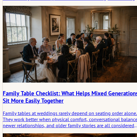
small song choices rather than big musical statements.
Family Table Checklist: What Helps Mixed Generation
Sit More Easily Together
Family tables at weddings rarely depend on seating order alone.
They work better when physical comfort, conversational balance
newer relationships, and older family stories are all considered
before dinner begins.