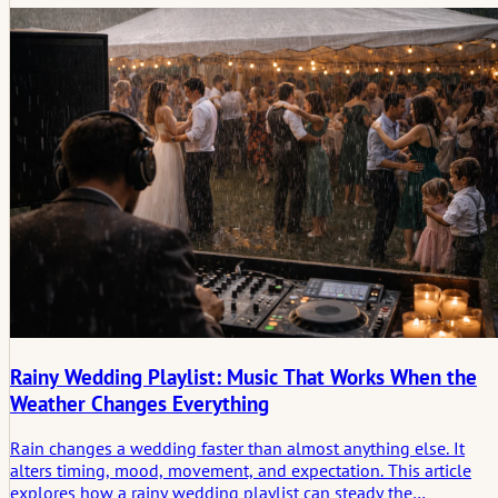
songs. It needs rhythm, patience, and an understanding of how
atmosphere shifts across the day.
Rainy Wedding Playlist: Music That Works When the
Weather Changes Everything
Rain changes a wedding faster than almost anything else. It
alters timing, mood, movement, and expectation. This article
explores how a rainy wedding playlist can steady the