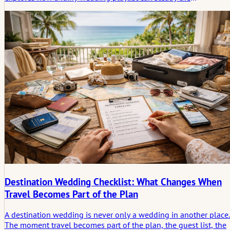
atmosphere, guide guests through uncertainty, and support
practical decisions when the day suddenly shifts.
Destination Wedding Checklist: What Changes When
Travel Becomes Part of the Plan
A destination wedding is never only a wedding in another place.
The moment travel becomes part of the plan, the guest list, the