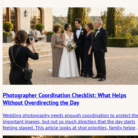
Photographer Coordination Checklist: What Helps
Without Overdirecting the Day
Wedding photography needs enough coordination to protect th
important images, but not so much direction that the day starts
feeling staged. This article looks at shot priorities, family helper
light windows, access, ceremony limits, and the space