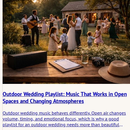
photographers need to notice real stories.
Outdoor Wedding Playlist: Music That Works in Open
Spaces and Changing Atmospheres
Outdoor wedding music behaves differently. Open air changes
volume, timing, and emotional focus, which is why a good
playlist for an outdoor wedding needs more than beautiful