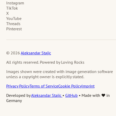
Instagram
TikTok
X
YouTube
Threads
Pinterest
© 2026
Aleksandar Stajic
All rights reserved. Powered by Loving Rocks
Images shown were created with image generation software
unless a copyright owner is explicitly stated.
Privacy Policy
Terms of Service
Cookie Policy
Imprint
Developed by
Aleksandar Stajic
•
GitHub
•
Made with ❤️ in
Germany