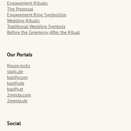
Engagement Rituals
The Proposal
Engagement Ring Symbolism
Wedding Rituals
Traditional Wedding Symbols
Before the Ceremony, After the Ritual
Our Portals
figure.rocks
stajic.de
bazify.com
bazify.de
bazify.at
2mesta.com
2mesta.de
Social