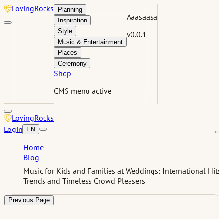
Loving
Rocks
Planning
Aaasaasa
Inspiration
Style
v0.0.1
Music & Entertainment
Places
Ceremony
Shop
CMS menu active
Loving
Rocks
Login
EN
Home
Blog
Music for Kids and Families at Weddings: International Hit
Trends and Timeless Crowd Pleasers
Previous Page