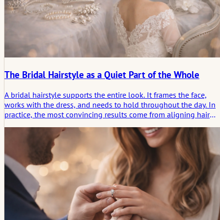
The Bridal Hairstyle as a Quiet Part of the Whole
A bridal hairstyle supports the entire look. It frames the face,
works with the dress, and needs to hold throughout the day. In
practice, the most convincing results come from aligning hair
texture, proportion, and the flow of the wedding day. Less
display. More coherence.