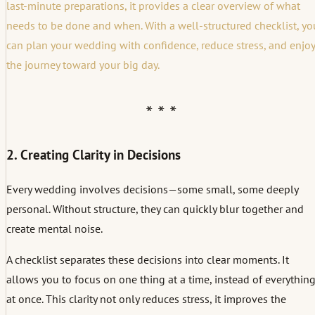
last-minute preparations, it provides a clear overview of what
needs to be done and when. With a well-structured checklist, yo
can plan your wedding with confidence, reduce stress, and enjoy
the journey toward your big day.
2. Creating Clarity in Decisions
Every wedding involves decisions—some small, some deeply
personal. Without structure, they can quickly blur together and
create mental noise.
A checklist separates these decisions into clear moments. It
allows you to focus on one thing at a time, instead of everythin
at once. This clarity not only reduces stress, it improves the