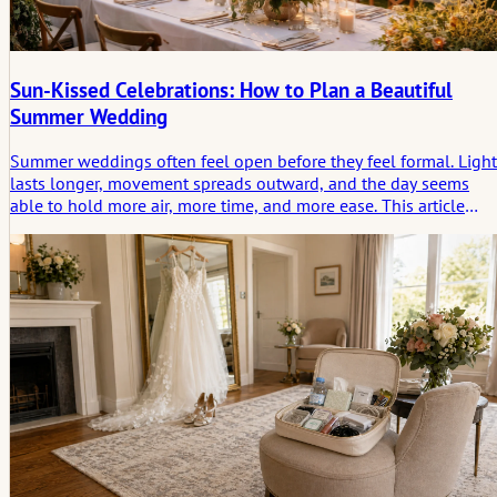
Sun-Kissed Celebrations: How to Plan a Beautiful
Summer Wedding
Summer weddings often feel open before they feel formal. Light
lasts longer, movement spreads outward, and the day seems
able to hold more air, more time, and more ease. This article
looks at summer weddings not only as a season of beauty, but a
a form of celebration shaped by rhythm, weather, and the
emotional trace a sunlit day leaves behind.