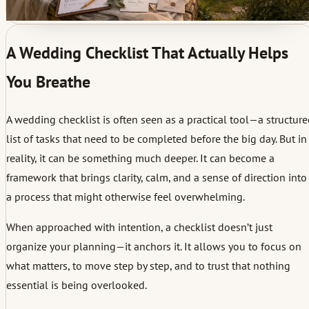
A Wedding Checklist That Actually Helps
You Breathe
A wedding checklist is often seen as a practical tool—a structur
list of tasks that need to be completed before the big day. But in
reality, it can be something much deeper. It can become a
framework that brings clarity, calm, and a sense of direction into
a process that might otherwise feel overwhelming.
When approached with intention, a checklist doesn’t just
organize your planning—it anchors it. It allows you to focus on
what matters, to move step by step, and to trust that nothing
essential is being overlooked.