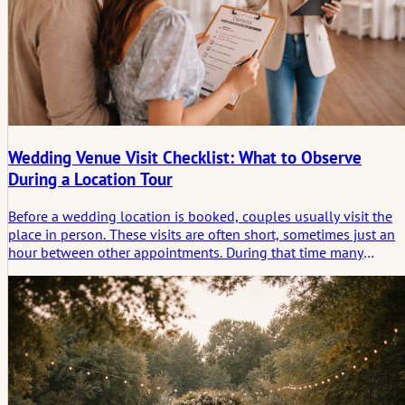
Wedding Venue Visit Checklist: What to Observe
During a Location Tour
Before a wedding location is booked, couples usually visit the
place in person. These visits are often short, sometimes just an
hour between other appointments. During that time many
practical details appear: distances, lighting, sound, room flow,
the way staff answer questions. Notes taken during such visits
tend to be uneven. Some things seem obvious on site and
disappear from memory later. A checklist helps structure the visi
so that small but relevant observations are not lost.