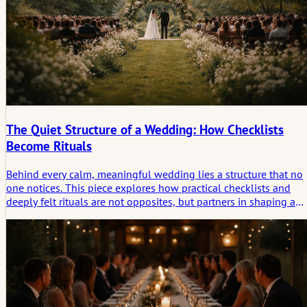
The Quiet Structure of a Wedding: How Checklists
Become Rituals
Behind every calm, meaningful wedding lies a structure that no
one notices. This piece explores how practical checklists and
deeply felt rituals are not opposites, but partners in shaping a
ceremony that feels grounded, intentional, and real.