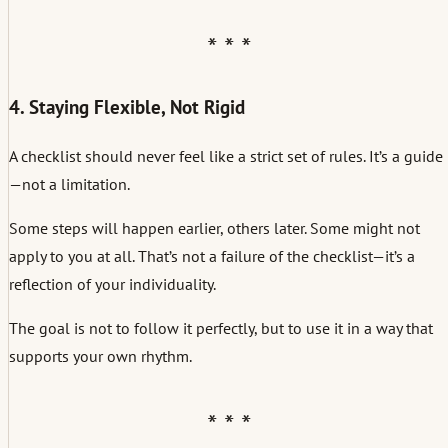
4. Staying Flexible, Not Rigid
A checklist should never feel like a strict set of rules. It’s a guide
—not a limitation.
Some steps will happen earlier, others later. Some might not
apply to you at all. That’s not a failure of the checklist—it’s a
reflection of your individuality.
The goal is not to follow it perfectly, but to use it in a way that
supports your own rhythm.