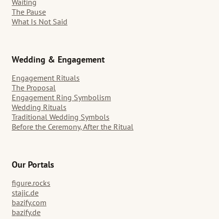
Waiting
The Pause
What Is Not Said
Wedding & Engagement
Engagement Rituals
The Proposal
Engagement Ring Symbolism
Wedding Rituals
Traditional Wedding Symbols
Before the Ceremony, After the Ritual
Our Portals
figure.rocks
stajic.de
bazify.com
bazify.de