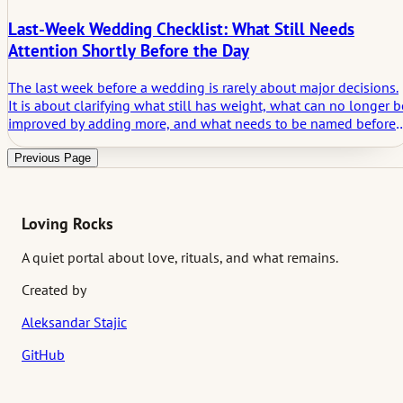
Last-Week Wedding Checklist: What Still Needs
Attention Shortly Before the Day
The last week before a wedding is rarely about major decisions.
It is about clarifying what still has weight, what can no longer b
improved by adding more, and what needs to be named before i
starts shaping the day in silence. This article looks at what still
deserves attention shortly before the wedding and why the
Previous Page
unspoken layer often matters most at that stage.
Loving Rocks
A quiet portal about love, rituals, and what remains.
Created by
Aleksandar Stajic
GitHub