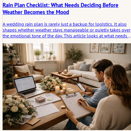
Rain Plan Checklist: What Needs Deciding Before
Weather Becomes the Mood
A wedding rain plan is rarely just a backup for logistics. It also
shapes whether weather stays manageable or quietly takes over
the emotional tone of the day. This article looks at what needs t
be decided early, so rain changes the setting without deciding
the atmosphere.