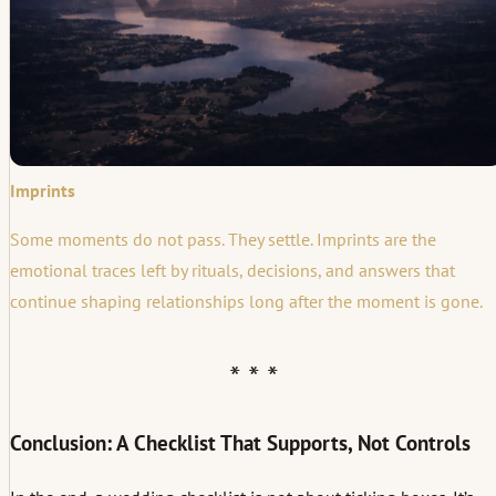
Imprints
Some moments do not pass. They settle. Imprints are the
emotional traces left by rituals, decisions, and answers that
continue shaping relationships long after the moment is gone.
Conclusion: A Checklist That Supports, Not Controls