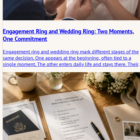
Engagement Ring and Wedding Ring: Two Moments,
One Commitment
Engagement ring and wedding ring mark different stages of the
same decision. One appears at the beginning, often tied to a
single moment. The other enters daily life and stays there. Their
forms, materials, and proportions follow different needs, yet the
are meant to exist together. Understanding how they differ help
explain why both matter, and why their combination often says
more than either ring alone.