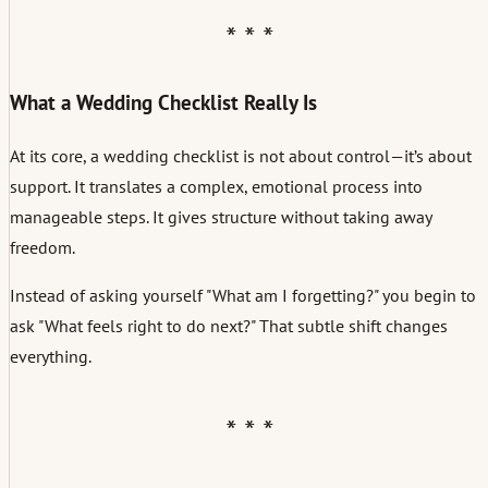
What a Wedding Checklist Really Is
At its core, a wedding checklist is not about control—it’s about
support. It translates a complex, emotional process into
manageable steps. It gives structure without taking away
freedom.
Instead of asking yourself "What am I forgetting?" you begin to
ask "What feels right to do next?" That subtle shift changes
everything.