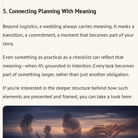
5. Connecting Planning With Meaning
Beyond logistics, a wedding always carries meaning. It marks a
transition, a commitment, a moment that becomes part of your
story.
Even something as practical as a checklist can reflect that
meaning—when it’s grounded in intention. Every task becomes
part of something larger, rather than just another obligation.
If you're interested in the deeper structure behind how such
elements are presented and framed, you can take a look here: