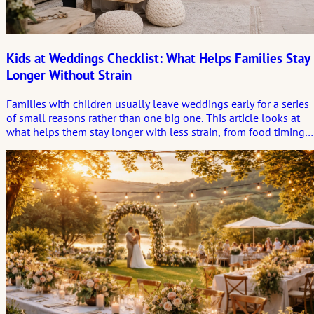
Kids at Weddings Checklist: What Helps Families Stay
Longer Without Strain
Families with children usually leave weddings early for a series
of small reasons rather than one big one. This article looks at
what helps them stay longer with less strain, from food timing
and retreat spaces to quieter transitions and the simple need for
relief.