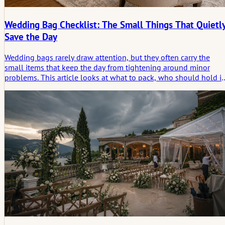
Wedding Bag Checklist: The Small Things That Quietl
Save the Day
Wedding bags rarely draw attention, but they often carry the
small items that keep the day from tightening around minor
problems. This article looks at what to pack, who should hold it
and why the most useful things often matter most only in
hindsight.