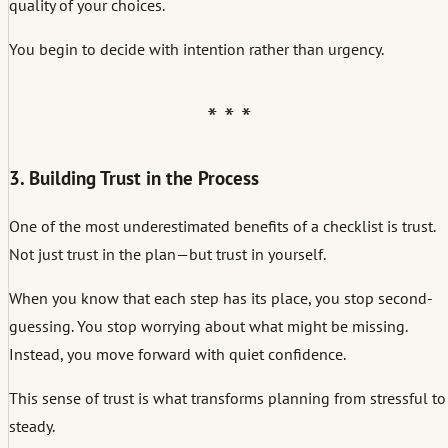
quality of your choices.
You begin to decide with intention rather than urgency.
3. Building Trust in the Process
One of the most underestimated benefits of a checklist is trust.
Not just trust in the plan—but trust in yourself.
When you know that each step has its place, you stop second-
guessing. You stop worrying about what might be missing.
Instead, you move forward with quiet confidence.
This sense of trust is what transforms planning from stressful to
steady.