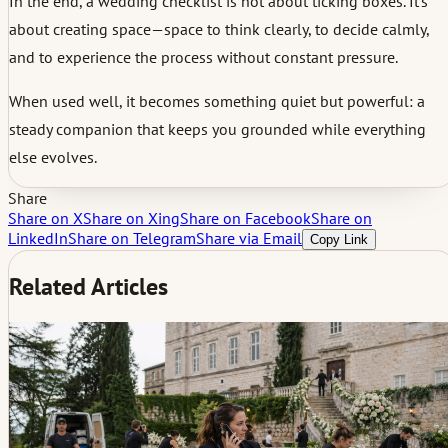
In the end, a wedding checklist is not about ticking boxes. It’s
about creating space—space to think clearly, to decide calmly,
and to experience the process without constant pressure.
When used well, it becomes something quiet but powerful: a
steady companion that keeps you grounded while everything
else evolves.
Share
Share on X
Share on Xing
Share on Facebook
Share on
LinkedIn
Share on Telegram
Share via Email
Copy Link
Related Articles