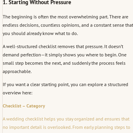
1. Starting Without Pressure
The beginning is often the most overwhelming part. There are
endless decisions, countless opinions, and a constant sense tha
you should already know what to do.
A well-structured checklist removes that pressure. It doesn’t
demand perfection—it simply shows you where to begin. One
small step becomes the next, and suddenly the process feels
approachable.
If you want a clear starting point, you can explore a structured
overview here:
Checklist – Category
A wedding checklist helps you stay organized and ensures that
no important detail is overlooked. From early planning steps to