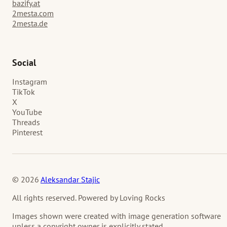
bazify.at
2mesta.com
2mesta.de
Social
Instagram
TikTok
X
YouTube
Threads
Pinterest
© 2026
Aleksandar Stajic
All rights reserved. Powered by Loving Rocks
Images shown were created with image generation software
unless a copyright owner is explicitly stated.