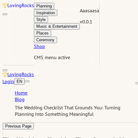
Loving
Rocks
Planning
Aaasaasa
Inspiration
Style
v0.0.1
Music & Entertainment
Places
Ceremony
Shop
CMS menu active
Loving
Rocks
Login
EN
Home
Blog
The Wedding Checklist That Grounds You: Turning
Planning Into Something Meaningful
Previous Page