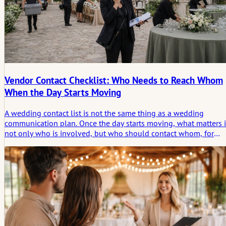
Vendor Contact Checklist: Who Needs to Reach Whom
When the Day Starts Moving
A wedding contact list is not the same thing as a wedding
communication plan. Once the day starts moving, what matters i
not only who is involved, but who should contact whom, for
what reason, and at which moment.