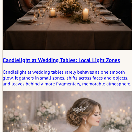
Candlelight at Wedding Tables: Local Light Zones
Candlelight at wedding tables rarely behaves as one smooth
glow. It gathers in small zones, shifts across faces and objects,
and leaves behind a more fragmentary, memorable atmosphere
than even lighting ever could.