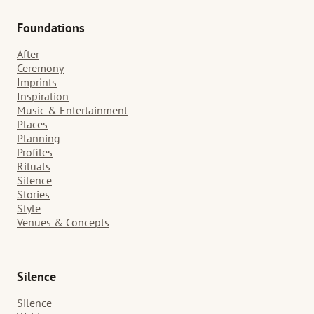
Foundations
After
Ceremony
Imprints
Inspiration
Music & Entertainment
Places
Planning
Profiles
Rituals
Silence
Stories
Style
Venues & Concepts
Silence
Silence