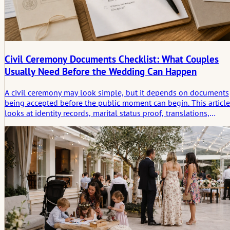
Civil Ceremony Documents Checklist: What Couples
Usually Need Before the Wedding Can Happen
A civil ceremony may look simple, but it depends on documents
being accepted before the public moment can begin. This article
looks at identity records, marital status proof, translations,
apostilles, witnesses, appointment rules, and the quiet legal
threshold before the ceremony.