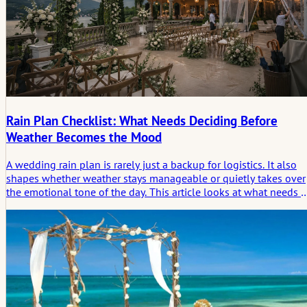
Rain Plan Checklist: What Needs Deciding Before
Weather Becomes the Mood
A wedding rain plan is rarely just a backup for logistics. It also
shapes whether weather stays manageable or quietly takes over
the emotional tone of the day. This article looks at what needs t
be decided early, so rain changes the setting without deciding
the atmosphere.