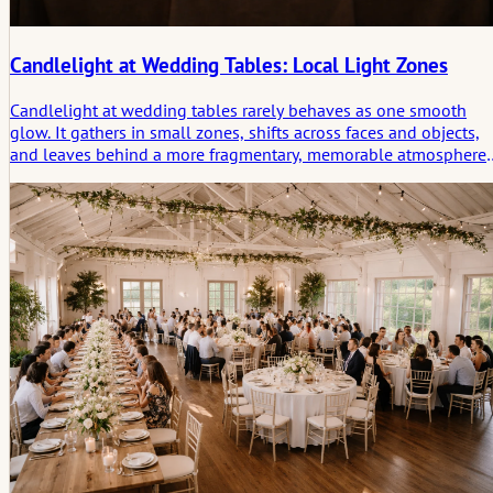
Candlelight at Wedding Tables: Local Light Zones
Candlelight at wedding tables rarely behaves as one smooth
glow. It gathers in small zones, shifts across faces and objects,
and leaves behind a more fragmentary, memorable atmosphere
than even lighting ever could.