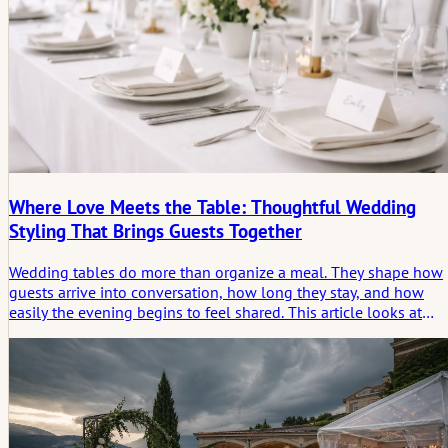
Where Love Meets the Table: Thoughtful Wedding
Styling That Brings Guests Together
Wedding tables do more than organize a meal. They shape how
guests arrive into conversation, how long they stay, and how
easily the evening begins to feel shared. This article looks at
thoughtful table styling not as decoration alone, but as a quiet
form of structure: one that creates comfort, supports closeness,
and helps the celebration unfold naturally around the people
gathered there.