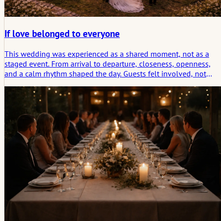
If love belonged to everyone
This wedding was experienced as a shared moment, not as a
staged event. From arrival to departure, closeness, openness,
and a calm rhythm shaped the day. Guests felt involved, not
invited in the formal sense. The celebration thrived on genuine
encounters, shared conversations, and an atmosphere that
carried throughout the entire day. What remained was the feelin
of having been part of something organic – borne of connectio
and quiet joy.