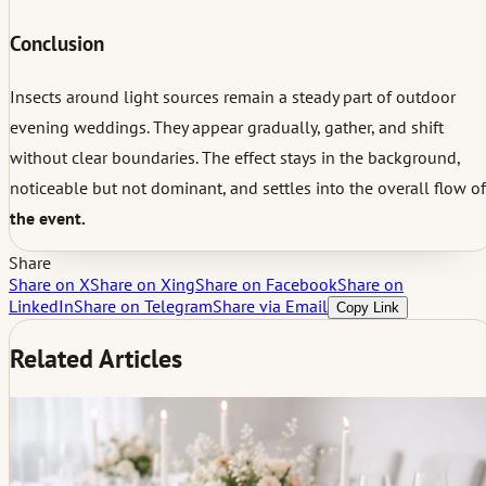
Conclusion
Insects around light sources remain a steady part of outdoor
evening weddings. They appear gradually, gather, and shift
without clear boundaries. The effect stays in the background,
noticeable but not dominant, and settles into the overall flow of
the event.
Share
Share on X
Share on Xing
Share on Facebook
Share on
LinkedIn
Share on Telegram
Share via Email
Copy Link
Related Articles