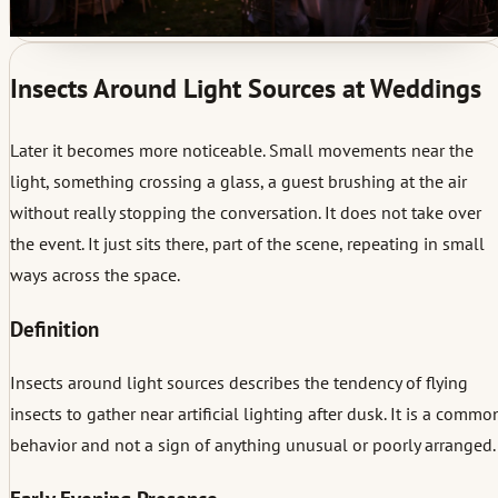
Insects Around Light Sources at Weddings
Later it becomes more noticeable. Small movements near the
light, something crossing a glass, a guest brushing at the air
without really stopping the conversation. It does not take over
the event. It just sits there, part of the scene, repeating in small
ways across the space.
Definition
Insects around light sources describes the tendency of flying
insects to gather near artificial lighting after dusk. It is a commo
behavior and not a sign of anything unusual or poorly arranged.