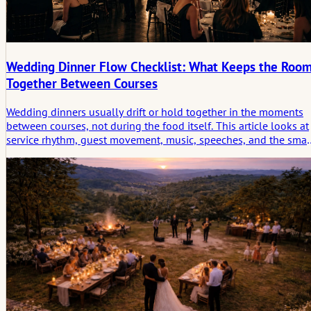
Wedding Dinner Flow Checklist: What Keeps the Roo
Together Between Courses
Wedding dinners usually drift or hold together in the moments
between courses, not during the food itself. This article looks at
service rhythm, guest movement, music, speeches, and the smal
in-between conditions that keep the room socially connected.