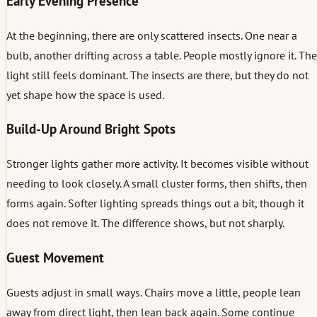
Early Evening Presence
At the beginning, there are only scattered insects. One near a
bulb, another drifting across a table. People mostly ignore it. The
light still feels dominant. The insects are there, but they do not
yet shape how the space is used.
Build-Up Around Bright Spots
Stronger lights gather more activity. It becomes visible without
needing to look closely. A small cluster forms, then shifts, then
forms again. Softer lighting spreads things out a bit, though it
does not remove it. The difference shows, but not sharply.
Guest Movement
Guests adjust in small ways. Chairs move a little, people lean
away from direct light, then lean back again. Some continue