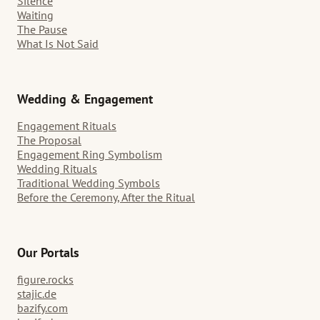
Silence
Waiting
The Pause
What Is Not Said
Wedding & Engagement
Engagement Rituals
The Proposal
Engagement Ring Symbolism
Wedding Rituals
Traditional Wedding Symbols
Before the Ceremony, After the Ritual
Our Portals
figure.rocks
stajic.de
bazify.com