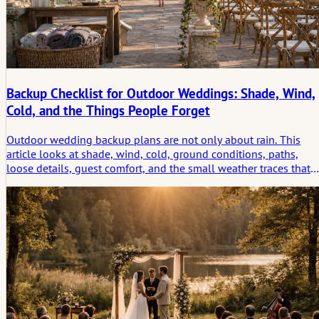
Backup Checklist for Outdoor Weddings: Shade, Wind,
Cold, and the Things People Forget
Outdoor wedding backup plans are not only about rain. This
article looks at shade, wind, cold, ground conditions, paths,
loose details, guest comfort, and the small weather traces that
shape how an outdoor celebration is remembered.