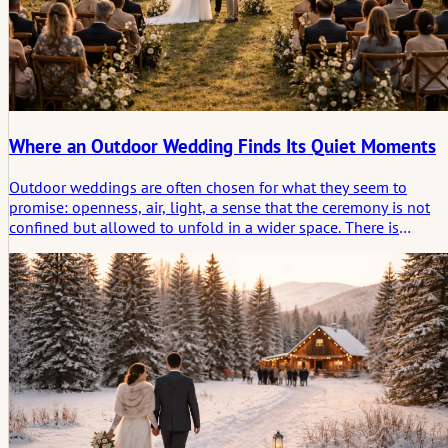
Where an Outdoor Wedding Finds Its Quiet Moments
Outdoor weddings are often chosen for what they seem to
promise: openness, air, light, a sense that the ceremony is not
confined but allowed to unfold in a wider space. There is
movement in everything, from the wind in the trees to the
shifting light across the day.