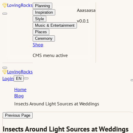
Loving
Rocks
Planning
Aaasaasa
Inspiration
Style
v0.0.1
Music & Entertainment
Places
Ceremony
Shop
CMS menu active
Loving
Rocks
Login
EN
Home
Blog
Insects Around Light Sources at Weddings
Previous Page
Insects Around Light Sources at Weddings