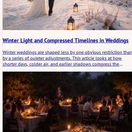
Winter Light and Compressed Timelines in Weddings
Winter weddings are shaped less by one obvious restriction tha
by a series of quieter adjustments. This article looks at how
shorter days, colder air, and earlier shadows compress the
timeline, tighten transitions, and give the day a more deliberate
rhythm.