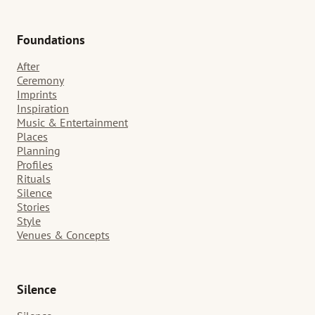
Foundations
After
Ceremony
Imprints
Inspiration
Music & Entertainment
Places
Planning
Profiles
Rituals
Silence
Stories
Style
Venues & Concepts
Silence