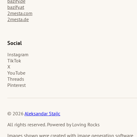
bazify.de
bazify.at
2mesta.com
2mesta.de
Social
Instagram
TikTok
X
YouTube
Threads
Pinterest
© 2026
Aleksandar Stajic
All rights reserved. Powered by Loving Rocks
Images shown were created with image generation software