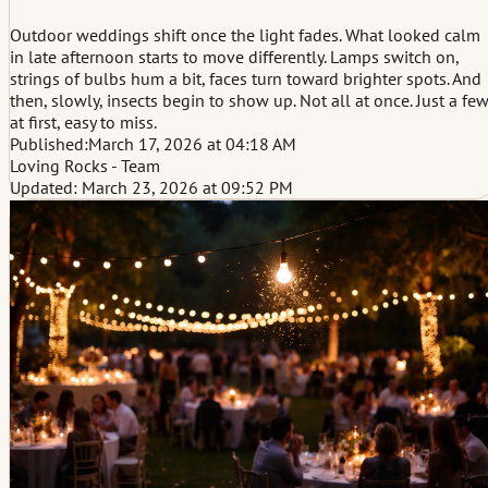
Outdoor weddings shift once the light fades. What looked calm
in late afternoon starts to move differently. Lamps switch on,
strings of bulbs hum a bit, faces turn toward brighter spots. And
then, slowly, insects begin to show up. Not all at once. Just a fe
at first, easy to miss.
Published:
March 17, 2026 at 04:18 AM
Loving Rocks - Team
Updated: March 23, 2026 at 09:52 PM