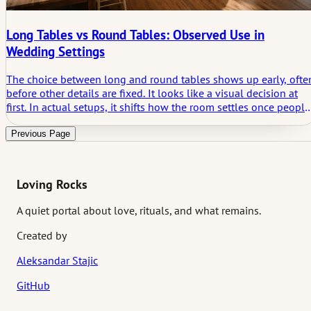
Long Tables vs Round Tables: Observed Use in
Wedding Settings
The choice between long and round tables shows up early, ofte
before other details are fixed. It looks like a visual decision at
first. In actual setups, it shifts how the room settles once people
sit down. Not dramatically, but enough to notice after a short
time.
Previous Page
Loving Rocks
A quiet portal about love, rituals, and what remains.
Created by
Aleksandar Stajic
GitHub