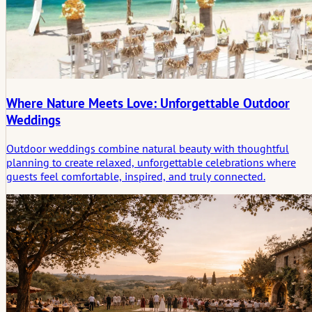
Where Nature Meets Love: Unforgettable Outdoor
Weddings
Outdoor weddings combine natural beauty with thoughtful
planning to create relaxed, unforgettable celebrations where
guests feel comfortable, inspired, and truly connected.