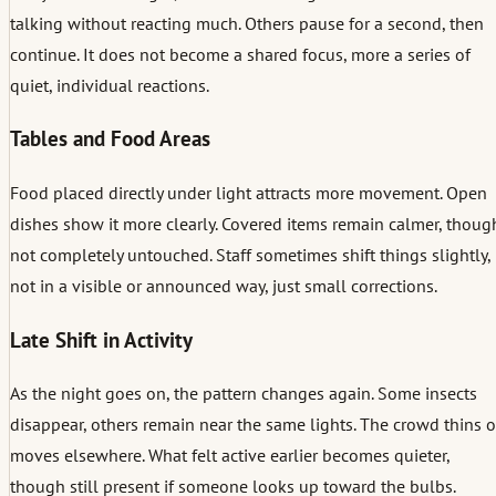
talking without reacting much. Others pause for a second, then
continue. It does not become a shared focus, more a series of
quiet, individual reactions.
Tables and Food Areas
Food placed directly under light attracts more movement. Open
dishes show it more clearly. Covered items remain calmer, thoug
not completely untouched. Staff sometimes shift things slightly,
not in a visible or announced way, just small corrections.
Late Shift in Activity
As the night goes on, the pattern changes again. Some insects
disappear, others remain near the same lights. The crowd thins o
moves elsewhere. What felt active earlier becomes quieter,
though still present if someone looks up toward the bulbs.