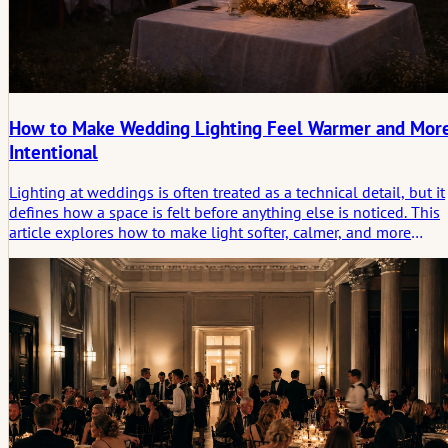
How to Make Wedding Lighting Feel Warmer and Mor
Intentional
Lighting at weddings is often treated as a technical detail, but it
defines how a space is felt before anything else is noticed. This
article explores how to make light softer, calmer, and more
intentional, and why what is not directly seen often matters
most.