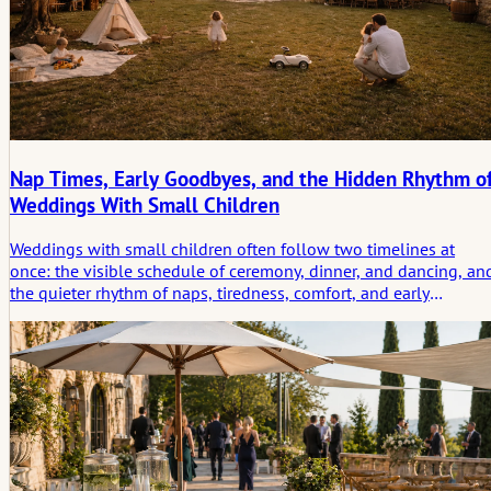
Nap Times, Early Goodbyes, and the Hidden Rhythm o
Weddings With Small Children
Weddings with small children often follow two timelines at
once: the visible schedule of ceremony, dinner, and dancing, an
the quieter rhythm of naps, tiredness, comfort, and early
departures. This article looks at how those hidden shifts shape
the day in practical and emotional ways.