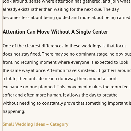
look around, sense where attention has gathered, and join what
already exists rather than waiting for the next cue. The day
becomes less about being guided and more about being carried
Attention Can Move Without A Single Center
One of the clearest differences in these weddings is that focus
does not stay fixed. There may be no dominant stage, no obviou
front, no recurring moment where everyone is expected to look
the same way at once. Attention travels instead. It gathers aroun
a table, then outside near a doorway, then around a short
exchange no one planned. This movement makes the room feel
softer and often more human. It allows the day to breathe
without needing to constantly prove that something important i
happening.
Small Wedding Ideas – Category