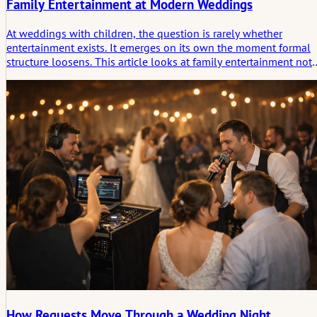
Family Entertainment at Modern Weddings
At weddings with children, the question is rarely whether
entertainment exists. It emerges on its own the moment formal
structure loosens. This article looks at family entertainment not
as a side program, but as a quiet system of options that helps t
day remain steady, generous, and memorable for guests of
different ages.
How Requests Move Through a Wedding Night