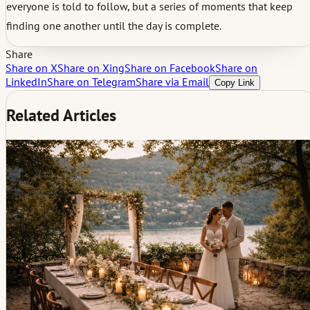
everyone is told to follow, but a series of moments that keep
finding one another until the day is complete.
Share
Share on X
Share on Xing
Share on Facebook
Share on
LinkedIn
Share on Telegram
Share via Email
Copy Link
Related Articles