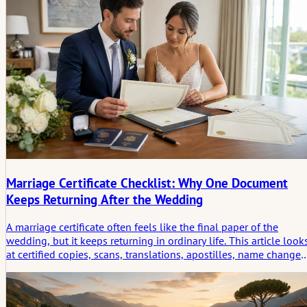
setting leaves behind.
Marriage Certificate Checklist: Why One Document
Keeps Returning After the Wedding
A marriage certificate often feels like the final paper of the
wedding, but it keeps returning in ordinary life. This article look
at certified copies, scans, translations, apostilles, name changes
travel, banking, insurance, and the quiet imprint one document
leaves after the celebration.