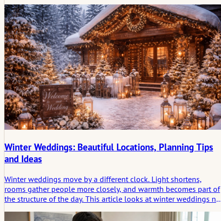
seemed to belong together without visible effort. This article
looks at wedding lighting as a quiet structure that shapes
atmosphere and leaves a lasting imprint.
Winter Weddings: Beautiful Locations, Planning Tips
and Ideas
Winter weddings move by a different clock. Light shortens,
rooms gather people more closely, and warmth becomes part of
the structure of the day. This article looks at winter weddings no
only as a seasonal style, but as a form of celebration shaped by
atmosphere, containment, and the emotional trace a winter