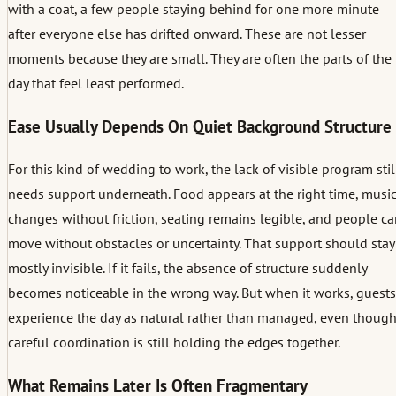
with a coat, a few people staying behind for one more minute
after everyone else has drifted onward. These are not lesser
moments because they are small. They are often the parts of the
day that feel least performed.
Ease Usually Depends On Quiet Background Structure
For this kind of wedding to work, the lack of visible program stil
needs support underneath. Food appears at the right time, musi
changes without friction, seating remains legible, and people c
move without obstacles or uncertainty. That support should stay
mostly invisible. If it fails, the absence of structure suddenly
becomes noticeable in the wrong way. But when it works, guests
experience the day as natural rather than managed, even thoug
careful coordination is still holding the edges together.
What Remains Later Is Often Fragmentary