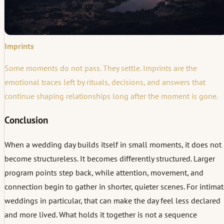
Imprints
Some moments do not pass. They settle. Imprints are the
emotional traces left by rituals, decisions, and answers that
continue shaping relationships long after the moment is gone.
Conclusion
When a wedding day builds itself in small moments, it does not
become structureless. It becomes differently structured. Larger
program points step back, while attention, movement, and
connection begin to gather in shorter, quieter scenes. For intima
weddings in particular, that can make the day feel less declared
and more lived. What holds it together is not a sequence