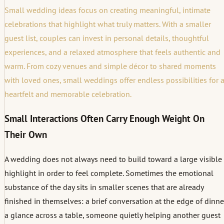
Small wedding ideas focus on creating meaningful, intimate
celebrations that highlight what truly matters. With a smaller
guest list, couples can invest in personal details, thoughtful
experiences, and a relaxed atmosphere that feels authentic and
warm. From cozy venues and simple décor to shared moments
with loved ones, small weddings offer endless possibilities for 
heartfelt and memorable celebration.
Small Interactions Often Carry Enough Weight On
Their Own
A wedding does not always need to build toward a large visible
highlight in order to feel complete. Sometimes the emotional
substance of the day sits in smaller scenes that are already
finished in themselves: a brief conversation at the edge of dinne
a glance across a table, someone quietly helping another guest