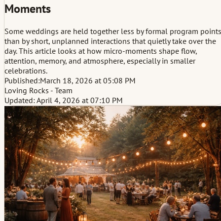
Moments
Some weddings are held together less by formal program point
than by short, unplanned interactions that quietly take over the
day. This article looks at how micro-moments shape flow,
attention, memory, and atmosphere, especially in smaller
celebrations.
Published:
March 18, 2026 at 05:08 PM
Loving Rocks - Team
Updated: April 4, 2026 at 07:10 PM