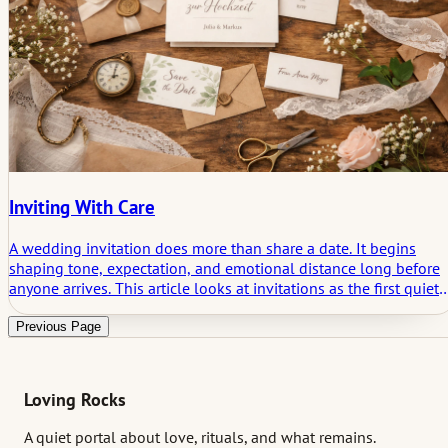
Inviting With Care
A wedding invitation does more than share a date. It begins
shaping tone, expectation, and emotional distance long before
anyone arrives. This article looks at invitations as the first quiet
threshold of a wedding, where clarity, restraint, and what
remains unsaid start doing their work.
Previous Page
Loving Rocks
A quiet portal about love, rituals, and what remains.