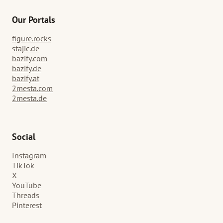
Our Portals
figure.rocks
stajic.de
bazify.com
bazify.de
bazify.at
2mesta.com
2mesta.de
Social
Instagram
TikTok
X
YouTube
Threads
Pinterest