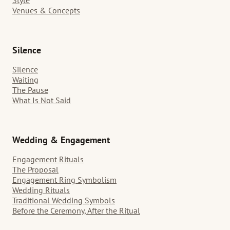
Venues & Concepts
Silence
Silence
Waiting
The Pause
What Is Not Said
Wedding & Engagement
Engagement Rituals
The Proposal
Engagement Ring Symbolism
Wedding Rituals
Traditional Wedding Symbols
Before the Ceremony, After the Ritual