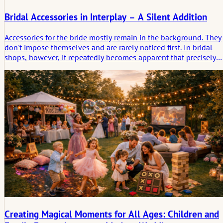
Bridal Accessories in Interplay – A Silent Addition
Accessories for the bride mostly remain in the background. They
don't impose themselves and are rarely noticed first. In bridal
shops, however, it repeatedly becomes apparent that precisely
these pieces structure and round off the overall look. Veils,
shoes, jewelry or small accessories do not change the dress, but
rather the bride's effect. Observations from practice show how
subtle decisions are made and why accessories are often chosen
only late – and then stay.
Creating Magical Moments for All Ages: Children and