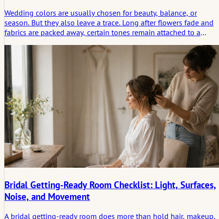
Wedding colors are usually chosen for beauty, balance, or
season. But they also leave a trace. Long after flowers fade and
fabrics are packed away, certain tones remain attached to a
promise, a room, a feeling. This article looks at wedding color
not only as styling, but as part of the emotional imprint a
ceremony leaves behind.
Bridal Getting-Ready Room Checklist: Light, Surfaces,
Noise, and Movement
A bridal getting-ready room does more than hold hair, makeup,