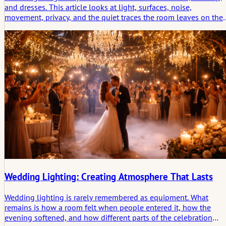
and dresses. This article looks at light, surfaces, noise,
movement, privacy, and the quiet traces the room leaves on the
morning before the ceremony.
Wedding Lighting: Creating Atmosphere That Lasts
Wedding lighting is rarely remembered as equipment. What
remains is how a room felt when people entered it, how the
evening softened, and how different parts of the celebration