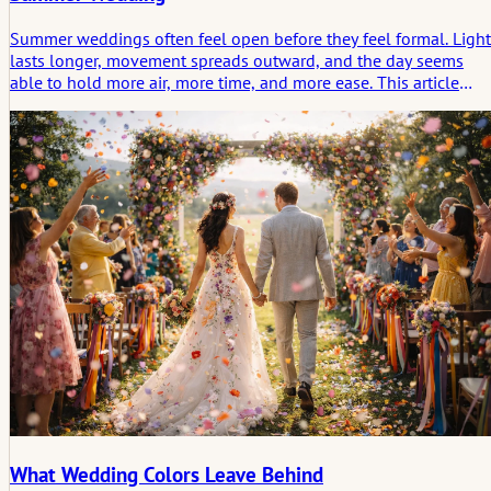
Summer weddings often feel open before they feel formal. Light
lasts longer, movement spreads outward, and the day seems
able to hold more air, more time, and more ease. This article
looks at summer weddings not only as a season of beauty, but a
a form of celebration shaped by rhythm, weather, and the
emotional trace a sunlit day leaves behind.
What Wedding Colors Leave Behind