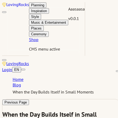
Loving
Rocks
Planning
Aaasaasa
Inspiration
Style
v0.0.1
Music & Entertainment
Places
Ceremony
Shop
CMS menu active
Loving
Rocks
Login
EN
Home
Blog
When the Day Builds Itself in Small Moments
Previous Page
When the Day Builds Itself in Small