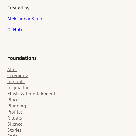
Created by
Aleksandar Stajic
GitHub
Foundations
After
Ceremony
Imprints
Inspiration
Music & Entertainment
Places
Planning
Profiles
Rituals
Silence
Stories
Style