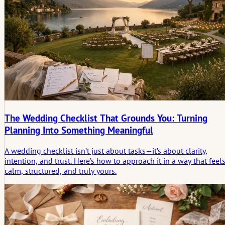
The Wedding Checklist That Grounds You: Turning
Planning Into Something Meaningful
A wedding checklist isn’t just about tasks—it’s about clarity,
intention, and trust. Here’s how to approach it in a way that feel
calm, structured, and truly yours.