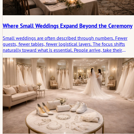
Where Small Weddings Expand Beyond the Ceremony
Small weddings are often described through numbers. Fewer
guests, fewer tables, fewer logistical layers. The focus shifts
naturally toward what is essential. People arrive, take their
places, and the ceremony begins without much distance
between those involved and those witnessing it.