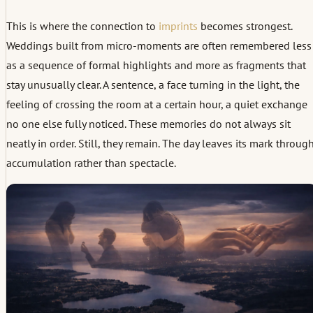
This is where the connection to
imprints
becomes strongest.
Weddings built from micro-moments are often remembered less
as a sequence of formal highlights and more as fragments that
stay unusually clear. A sentence, a face turning in the light, the
feeling of crossing the room at a certain hour, a quiet exchange
no one else fully noticed. These memories do not always sit
neatly in order. Still, they remain. The day leaves its mark throug
accumulation rather than spectacle.