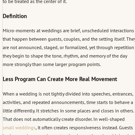
to be treated as the center of it.
Definition
Micro-moments at weddings are brief, unscheduled interactions
that happen between guests, couples, and the setting itself. The
are not announced, staged, or formalized, yet through repetition
they begin to shape the tone, rhythm, and memory of the day
more strongly than some larger program points.
Less Program Can Create More Real Movement
When a wedding is not tightly divided into speeches, entrances,
activities, and repeated announcements, time starts to behave a
little differently. It stretches in some places and closes in others.
That does not automatically create disorder. In well-shaped
small weddings
, it often creates responsiveness instead. Guests