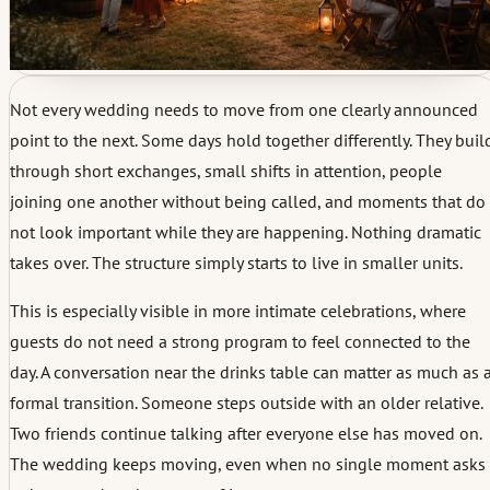
Not every wedding needs to move from one clearly announced
point to the next. Some days hold together differently. They buil
through short exchanges, small shifts in attention, people
joining one another without being called, and moments that do
not look important while they are happening. Nothing dramatic
takes over. The structure simply starts to live in smaller units.
This is especially visible in more intimate celebrations, where
guests do not need a strong program to feel connected to the
day. A conversation near the drinks table can matter as much as 
formal transition. Someone steps outside with an older relative.
Two friends continue talking after everyone else has moved on.
The wedding keeps moving, even when no single moment asks