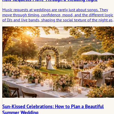
Music requests at weddings are rarely just about songs. They
move through timing, confidence, mood, and the different logic
of DJs and live bands, shaping the social texture of the night as
much as the playlist itself.
Sun-Kissed Celebrations: How to Plan a Beautiful
Summer Wedding