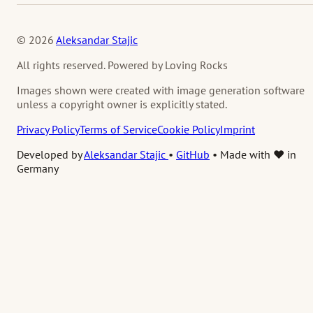
© 2026
Aleksandar Stajic
All rights reserved. Powered by Loving Rocks
Images shown were created with image generation software
unless a copyright owner is explicitly stated.
Privacy Policy
Terms of Service
Cookie Policy
Imprint
Developed by
Aleksandar Stajic
•
GitHub
•
Made with ❤️ in
Germany